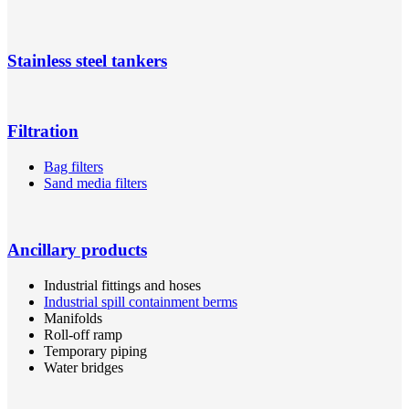
Stainless steel tankers
Filtration
Bag filters
Sand media filters
Ancillary products
Industrial fittings and hoses
Industrial spill containment berms
Manifolds
Roll-off ramp
Temporary piping
Water bridges