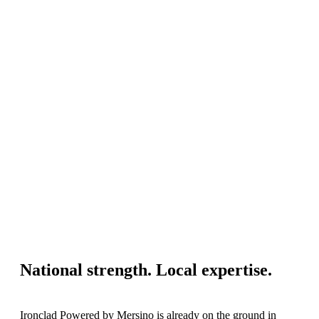
National strength. Local expertise.
Ironclad Powered by Mersino is already on the ground in