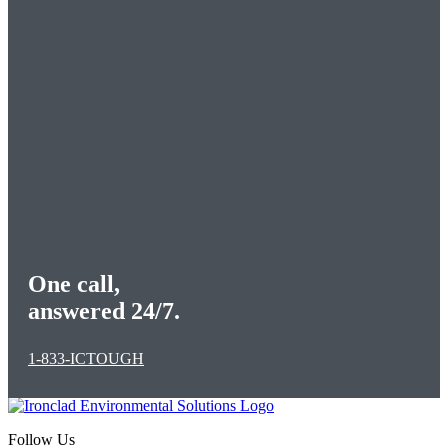
One call,
answered 24/7.
1-833-ICTOUGH
Follow Us