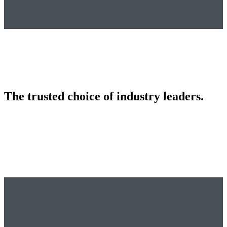
The trusted choice of industry leaders.