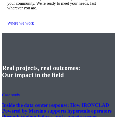
your community. We're ready to meet your needs, fast —
wherever you are.
Where we work
Real projects, real outcomes:
Our impact in the field
Case study
Inside the data center response: How IRONCLAD
Powered by Mersino supports hyperscale operators
through cooling failures and capacity surges