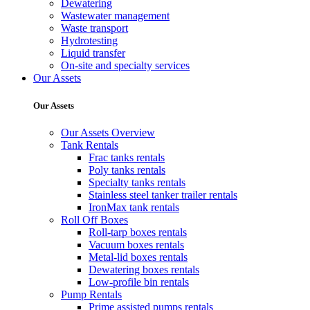
Dewatering
Wastewater management
Waste transport
Hydrotesting
Liquid transfer
On-site and specialty services
Our Assets
Our Assets
Our Assets Overview
Tank Rentals
Frac tanks rentals
Poly tanks rentals
Specialty tanks rentals
Stainless steel tanker trailer rentals
IronMax tank rentals
Roll Off Boxes
Roll-tarp boxes rentals
Vacuum boxes rentals
Metal-lid boxes rentals
Dewatering boxes rentals
Low-profile bin rentals
Pump Rentals
Prime assisted pumps rentals