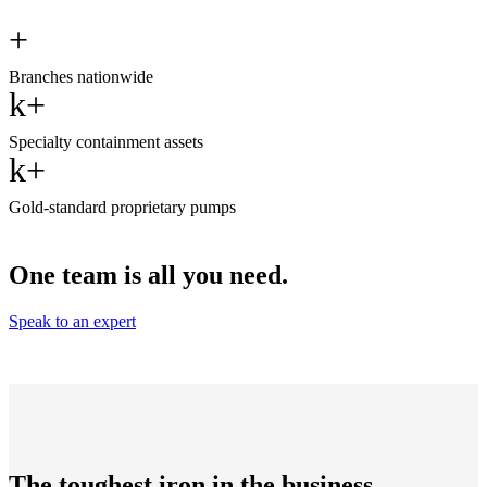
+
Branches nationwide
k+
Specialty containment assets
k+
Gold-standard proprietary pumps
One team is all you need.
Speak to an expert
The toughest iron in the business.