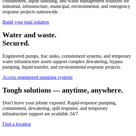
containment, liquid handling, and waste management solutions for
industrial, infrastructure, municipal, environmental, and emergency
response projects nationwide.
Build your total solution
Water and waste.
Secured.
Engineered pumps, frac tanks, containment systems, and temporary
water infrastructure assets support complex dewatering, bypass
pumping, liquid transfer, and environmental response projects.
Access engineered pumping systems
Tough solutions — anytime, anywhere.
Don't leave your jobsite exposed. Rapid-response pumping,
containment, dewatering, spill response, and temporary
infrastructure support are available 24/7.
Find a location