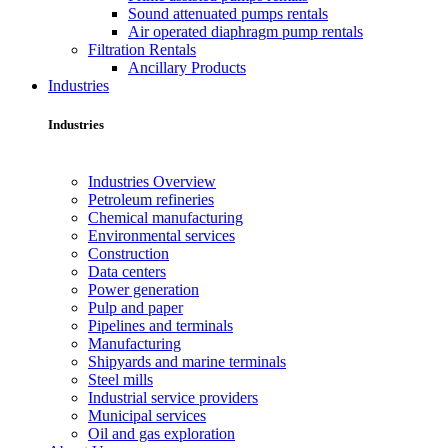
Sound attenuated pumps rentals
Air operated diaphragm pump rentals
Filtration Rentals
Ancillary Products
Industries
Industries
Industries Overview
Petroleum refineries
Chemical manufacturing
Environmental services
Construction
Data centers
Power generation
Pulp and paper
Pipelines and terminals
Manufacturing
Shipyards and marine terminals
Steel mills
Industrial service providers
Municipal services
Oil and gas exploration