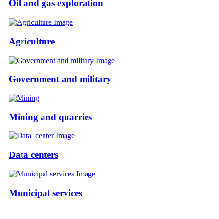
Oil and gas exploration
Agriculture
Government and military
Mining and quarries
Data centers
Municipal services