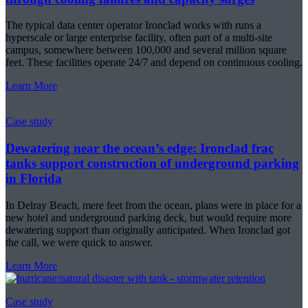
The typical data center operator Ironclad works with runs a
hyperscale or large enterprise facility, often part of a multi-site
campus, somewhere between 100,000 and several million square
feet. These facilities operate 24/7 and depend on continuous cooling.
Learn More
Case study
Dewatering near the ocean’s edge: Ironclad frac
tanks support construction of underground parking
in Florida
In Delray Beach, mere feet from the ocean, plans were in place for a
new hotel and underground parking deck, but would require more
dewatering support than originally anticipated. When Ironclad got
the call, we were quick to answer.
Learn More
Case study