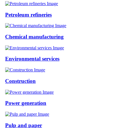
Petroleum refineries
Chemical manufacturing
Environmental services
Construction
Power generation
Pulp and paper