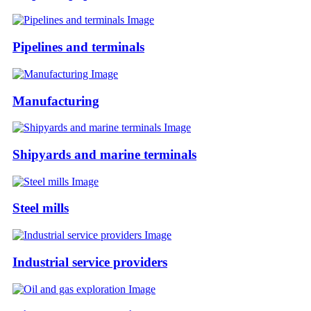
Pipelines and terminals
Manufacturing
Shipyards and marine terminals
Steel mills
Industrial service providers