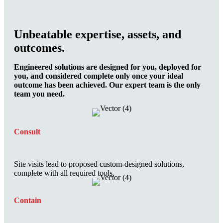
Unbeatable expertise, assets, and
outcomes.
Engineered solutions are designed for you, deployed for
you, and considered complete only once your ideal
outcome has been achieved. Our expert team is the only
team you need.
Consult
Site visits lead to proposed custom-designed solutions,
complete with all required tools.
Contain