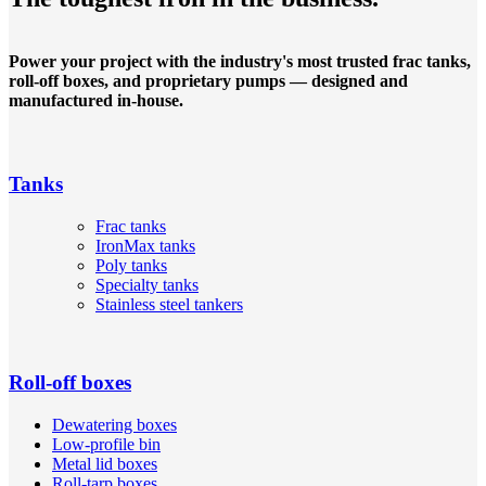
Power your project with the industry's most trusted frac tanks,
roll-off boxes, and proprietary pumps — designed and
manufactured in-house.
Tanks
Frac tanks
IronMax tanks
Poly tanks
Specialty tanks
Stainless steel tankers
Roll-off boxes
Dewatering boxes
Low-profile bin
Metal lid boxes
Roll-tarp boxes