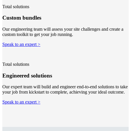
Total solutions
Custom bundles
Our engineering team will assess your site challenges and create a
custom toolkit to get your job running.
Speak to an expert >
Total solutions
Engineered solutions
Our expert team will build and engineer end-to-end solutions to take
your job from kickstart to complete, achieving your ideal outcome.
Speak to an expert >