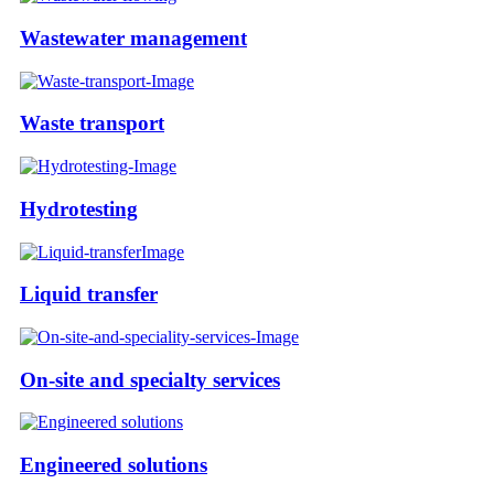
Wastewater management
Waste transport
Hydrotesting
Liquid transfer
On-site and specialty services
Engineered solutions