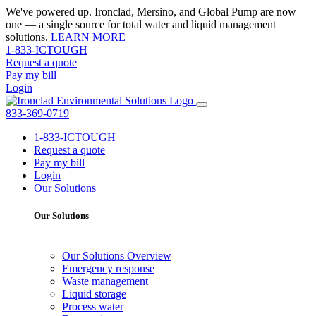
Skip to content
We've powered up. Ironclad, Mersino, and Global Pump are now
one — a single source for total water and liquid management
solutions.
LEARN MORE
1-833-ICTOUGH
Request a quote
Pay my bill
Login
Toggle navigation
833-369-0719
1-833-ICTOUGH
Request a quote
Pay my bill
Login
Our Solutions
Our Solutions
Our Solutions Overview
Emergency response
Waste management
Liquid storage
Process water