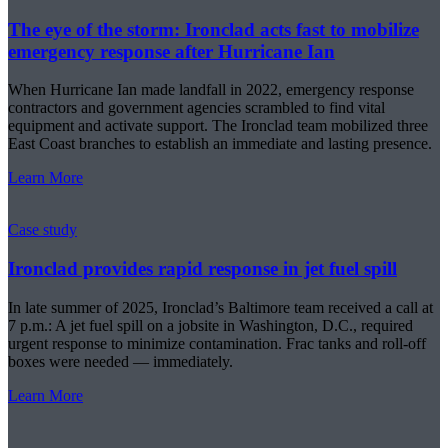
The eye of the storm: Ironclad acts fast to mobilize
emergency response after Hurricane Ian
When Hurricane Ian made landfall in 2022, emergency response
contractors and government agencies scrambled to find vital
equipment and activate support. The Ironclad team mobilized three
East Coast branches to establish an immediate and lasting presence.
Learn More
Case study
Ironclad provides rapid response in jet fuel spill
In late summer of 2025, Ironclad’s Baltimore team received a call at
7 p.m.: A jet fuel spill on a jobsite in Washington, D.C., required
urgent response to minimize contamination. Frac tanks and roll-off
boxes were needed — immediately.
Learn More