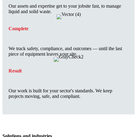
Our assets and expertise get to your jobsite fast, to manage
liquid and solid waste.
Complete
We track safety, compliance, and outcomes — until the last
piece of equipment leaves your site.
Result
Our work is built for your sector's standards. We keep
projects moving, safe, and compliant.
Solutions and industries