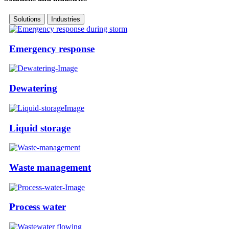
Solutions
Industries
Emergency response
Dewatering
Liquid storage
Waste management
Process water