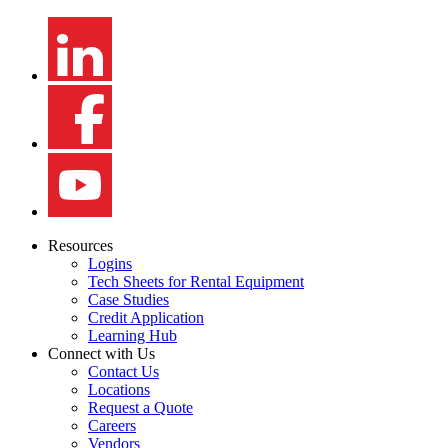
Resources
Logins
Tech Sheets for Rental Equipment
Case Studies
Credit Application
Learning Hub
Connect with Us
Contact Us
Locations
Request a Quote
Careers
Vendors