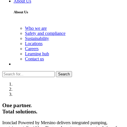
About Us
About Us
Who we are
Safety and compliance
Sustainability
Locations
Careers
Learning hub
Contact us
Search
One partner.
Total solutions.
Ironclad Powered by Mersino delivers integrated pumping,