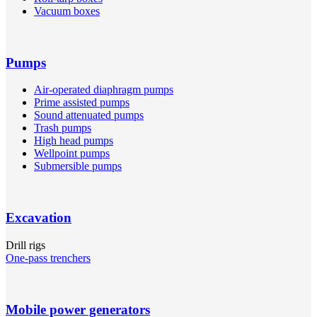
Vacuum boxes
Pumps
Air-operated diaphragm pumps
Prime assisted pumps
Sound attenuated pumps
Trash pumps
High head pumps
Wellpoint pumps
Submersible pumps
Excavation
Drill rigs
One-pass trenchers
Mobile power generators