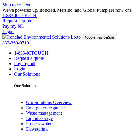
Skip to content
We've powered up. Ironclad, Mersino, and Global Pump are now one —
1-833-ICTOUGH
Request a quote
Pay my bill
Login
Toggle navigation
833-369-0719
1-833-ICTOUGH
Request a quote
Pay my bill
Login
Our Solutions
Our Solutions
Our Solutions Overview
Emergency response
Waste management
Liquid storage
Process water
Dewatering