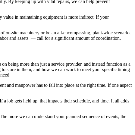
ntly. By keeping up with vital repairs, we can help prevent
y value in maintaining equipment is more indirect. If your
 of on-site machinery or be an all-encompassing, plant-wide scenario.
bor and assets — call for a significant amount of coordination,
s on being more than just a service provider, and instead function as a
 to store in them, and how we can work to meet your specific timing
u need.
 and manpower has to fall into place at the right time. If one aspect
 a job gets held up, that impacts their schedule, and time. It all adds
 The more we can understand your planned sequence of events, the