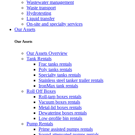
Wastewater management
Waste transport
Hydrotesting
Liquid transfer
On-site and specialty services
Our Assets
Our Assets
Our Assets Overview
Tank Rentals
Frac tanks rentals
Poly tanks rentals
Specialty tanks rentals
Stainless steel tanker trailer rentals
IronMax tank rentals
Roll Off Boxes
Roll-tarp boxes rentals
Vacuum boxes rentals
Metal-lid boxes rentals
Dewatering boxes rentals
Low-profile bin rentals
Pump Rentals
Prime assisted pumps rentals
Sound attenuated pumps rentals