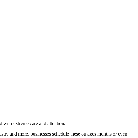
ed with extreme care and attention.
ustry and more, businesses schedule these outages months or even