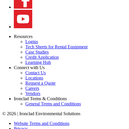
Resources
Logins
Tech Sheets for Rental Equipment
Case Studies
Credit Application
Learning Hub
Connect with Us
Contact Us
Locations
Request a Quote
Careers
Vendors
Ironclad Terms & Conditions
General Terms and Conditions
© 2026 | Ironclad Environmental Solutions
Website Terms and Conditions
Privacy