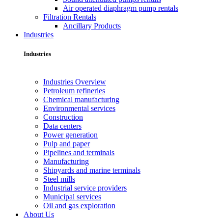
Air operated diaphragm pump rentals
Filtration Rentals
Ancillary Products
Industries
Industries
Industries Overview
Petroleum refineries
Chemical manufacturing
Environmental services
Construction
Data centers
Power generation
Pulp and paper
Pipelines and terminals
Manufacturing
Shipyards and marine terminals
Steel mills
Industrial service providers
Municipal services
Oil and gas exploration
About Us