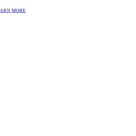
EARN MORE