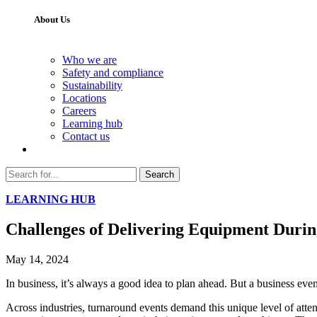
About Us
Who we are
Safety and compliance
Sustainability
Locations
Careers
Learning hub
Contact us
Search
LEARNING HUB
Challenges of Delivering Equipment Duri
May 14, 2024
In business, it’s always a good idea to plan ahead. But a business eve
Across industries, turnaround events demand this unique level of att