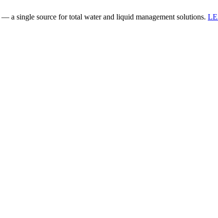
 a single source for total water and liquid management solutions.
L