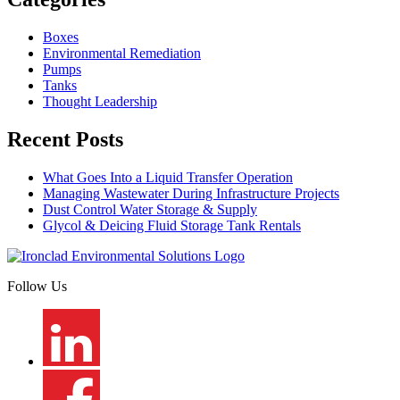
Boxes
Environmental Remediation
Pumps
Tanks
Thought Leadership
Recent Posts
What Goes Into a Liquid Transfer Operation
Managing Wastewater During Infrastructure Projects
Dust Control Water Storage & Supply
Glycol & Deicing Fluid Storage Tank Rentals
Follow Us